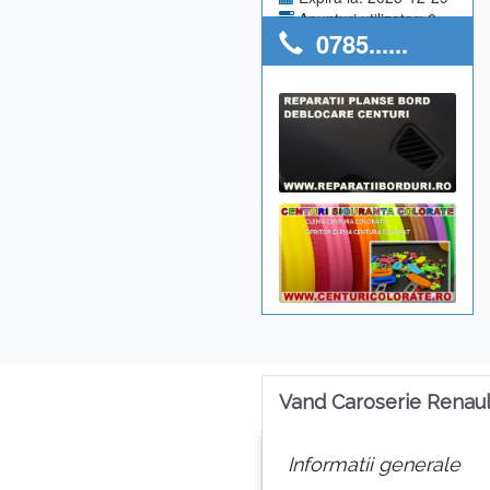
Anunturi utilizator: 0
0785......
Vand Caroserie Renau
Informatii generale