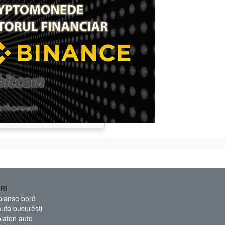
RI
 planse bord
auto bucuresti
plafon auto