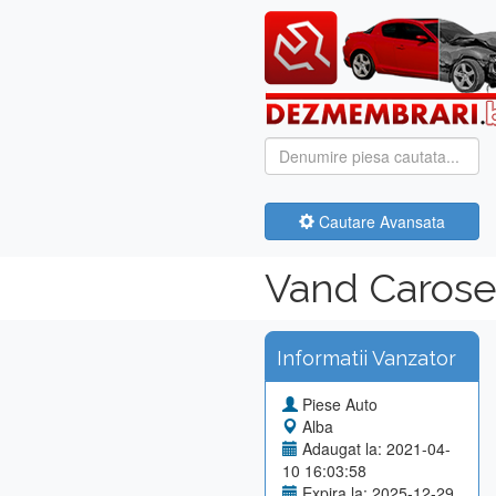
Cautare Avansata
Vand Carose
Informatii Vanzator
Piese Auto
Alba
Adaugat la: 2021-04-
10 16:03:58
Expira la: 2025-12-29